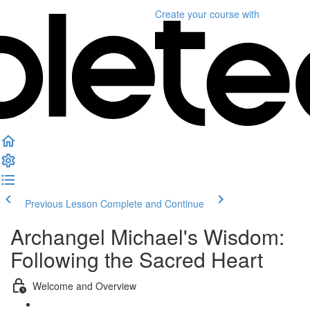
Create your course
with
Previous Lesson
Complete and Continue
Archangel Michael's Wisdom:
Following the Sacred Heart
Welcome and Overview