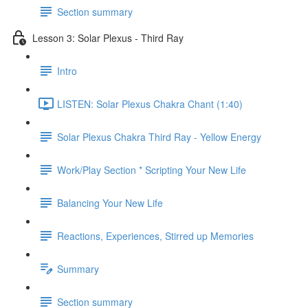
Section summary
Lesson 3: Solar Plexus - Third Ray
Intro
LISTEN: Solar Plexus Chakra Chant (1:40)
Solar Plexus Chakra Third Ray - Yellow Energy
Work/Play Section * Scripting Your New Life
Balancing Your New Life
Reactions, Experiences, Stirred up Memories
Summary
Section summary