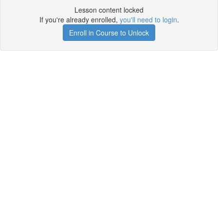
Lesson content locked
If you're already enrolled,
you'll need to login
.
Enroll in Course to Unlock