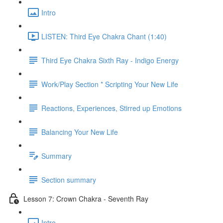
Intro
LISTEN: Third Eye Chakra Chant (1:40)
Third Eye Chakra Sixth Ray - Indigo Energy
Work/Play Section * Scripting Your New Life
Reactions, Experiences, Stirred up Emotions
Balancing Your New Life
Summary
Section summary
Lesson 7: Crown Chakra - Seventh Ray
Intro