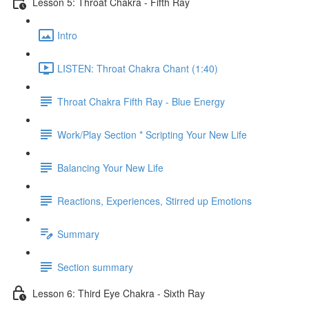
Lesson 5: Throat Chakra - Fifth Ray
Intro
LISTEN: Throat Chakra Chant (1:40)
Throat Chakra Fifth Ray - Blue Energy
Work/Play Section * Scripting Your New Life
Balancing Your New Life
Reactions, Experiences, Stirred up Emotions
Summary
Section summary
Lesson 6: Third Eye Chakra - Sixth Ray