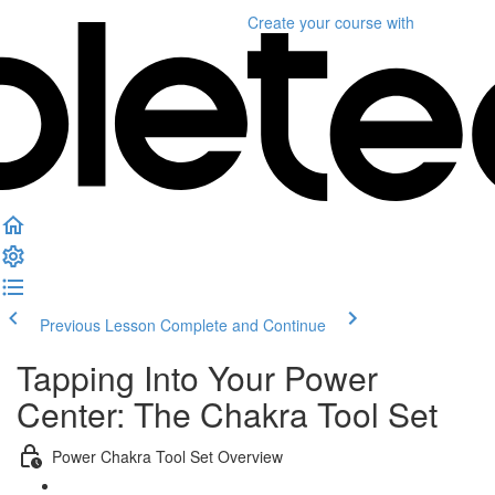
Create your course
with
Previous Lesson
Complete and Continue
Tapping Into Your Power
Center: The Chakra Tool Set
Power Chakra Tool Set Overview