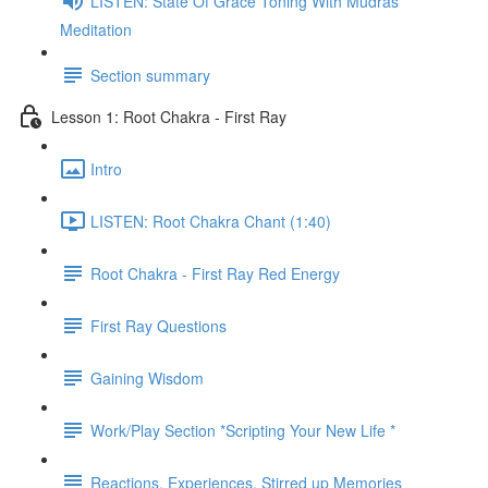
LISTEN: State Of Grace Toning With Mudras
Meditation
Section summary
Lesson 1: Root Chakra - First Ray
Intro
LISTEN: Root Chakra Chant (1:40)
Root Chakra - First Ray Red Energy
First Ray Questions
Gaining Wisdom
Work/Play Section *Scripting Your New Life *
Reactions, Experiences, Stirred up Memories