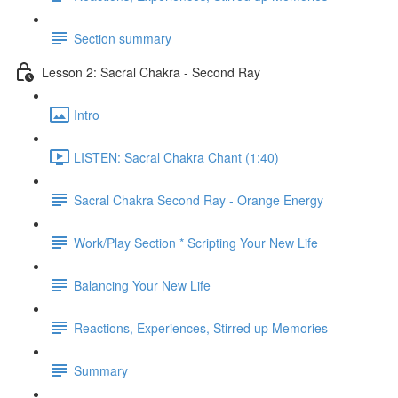
Section summary
Lesson 2: Sacral Chakra - Second Ray
Intro
LISTEN: Sacral Chakra Chant (1:40)
Sacral Chakra Second Ray - Orange Energy
Work/Play Section * Scripting Your New Life
Balancing Your New Life
Reactions, Experiences, Stirred up Memories
Summary