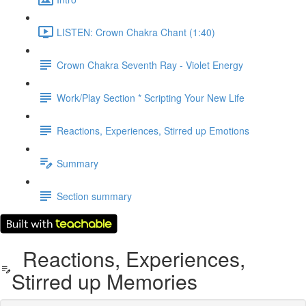
LISTEN: Crown Chakra Chant (1:40)
Crown Chakra Seventh Ray - Violet Energy
Work/Play Section * Scripting Your New Life
Reactions, Experiences, Stirred up Emotions
Summary
Section summary
Reactions, Experiences,
Stirred up Memories