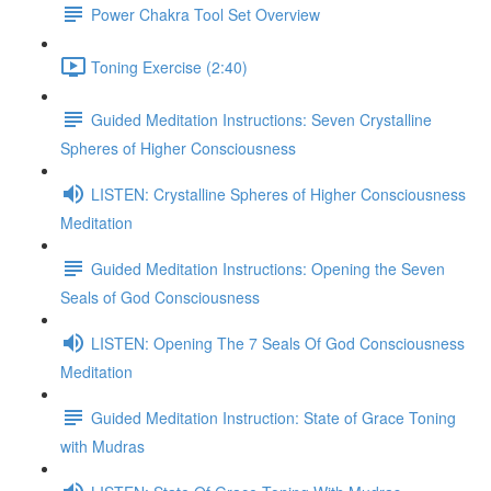
Power Chakra Tool Set Overview
Toning Exercise (2:40)
Guided Meditation Instructions: Seven Crystalline
Spheres of Higher Consciousness
LISTEN: Crystalline Spheres of Higher Consciousness
Meditation
Guided Meditation Instructions: Opening the Seven
Seals of God Consciousness
LISTEN: Opening The 7 Seals Of God Consciousness
Meditation
Guided Meditation Instruction: State of Grace Toning
with Mudras