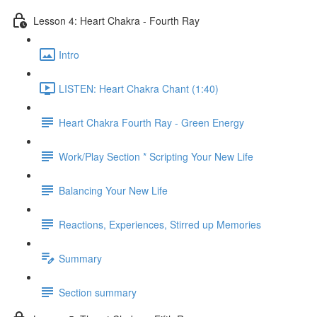
Lesson 4: Heart Chakra - Fourth Ray
Intro
LISTEN: Heart Chakra Chant (1:40)
Heart Chakra Fourth Ray - Green Energy
Work/Play Section * Scripting Your New Life
Balancing Your New Life
Reactions, Experiences, Stirred up Memories
Summary
Section summary