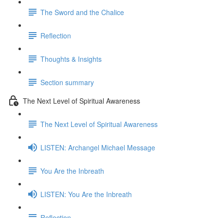
The Sword and the Chalice
Reflection
Thoughts & Insights
Section summary
The Next Level of Spiritual Awareness
The Next Level of Spiritual Awareness
LISTEN: Archangel Michael Message
You Are the Inbreath
LISTEN: You Are the Inbreath
Reflection