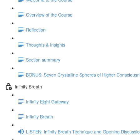
Overview of the Course
Reflection
Thoughts & Insights
Section summary
BONUS: Seven Crystalline Spheres of Higher Consciousne
Infinity Breath
Infinity Eight Gateway
Infinity Breath
LISTEN: Infinity Breath Technique and Opening Discussi