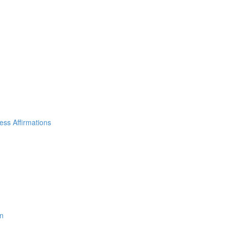
ss Affirmations
on