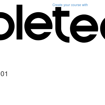
Create your course
with
101