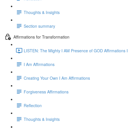
Thoughts & Insights
Section summary
Affirmations for Transformation
LISTEN: The Mighty I AM Presence of GOD Affirmations I
I Am Affirmations
Creating Your Own I Am Affirmations
Forgiveness Affirmations
Reflection
Thoughts & Insights