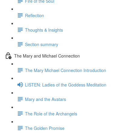
Fire of the Soul
Reflection
Thoughts & Insights
Section summary
The Mary and Michael Connection
The Mary Michael Connection Introduction
LISTEN: Ladies of the Goddess Meditation
Mary and the Avatars
The Role of the Archangels
The Golden Promise