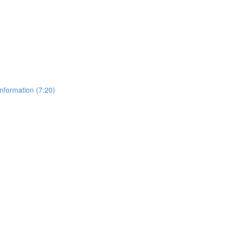
nformation (7:20)