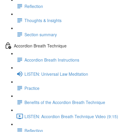
Reflection
Thoughts & Insights
Section summary
Accordion Breath Technique
Accordion Breath Instructions
LISTEN: Universal Law Meditation
Practice
Benefits of the Accordion Breath Technique
LISTEN: Accordion Breath Technique Video (9:15)
Reflection