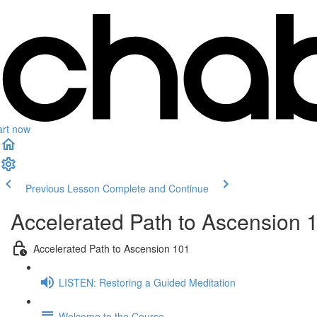
art now
Previous Lesson
Complete and Continue
Accelerated Path to Ascension 
Accelerated Path to Ascension 101
LISTEN: Restoring a Guided Meditation
Welcome to the Course