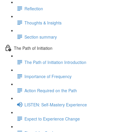
Reflection
Thoughts & Insights
Section summary
The Path of Initiation
The Path of Initiation Introduction
Importance of Frequency
Action Required on the Path
LISTEN: Self-Mastery Experience
Expect to Experience Change