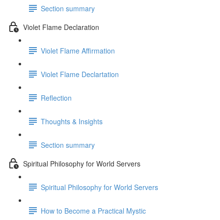
Section summary
Violet Flame Declaration
Violet Flame Affirmation
Violet Flame Declartation
Reflection
Thoughts & Insights
Section summary
Spiritual Philosophy for World Servers
Spiritual Philosophy for World Servers
How to Become a Practical Mystic