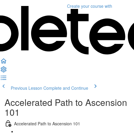
Create your course
with
Previous Lesson
Complete and Continue
Accelerated Path to Ascension
101
Accelerated Path to Ascension 101