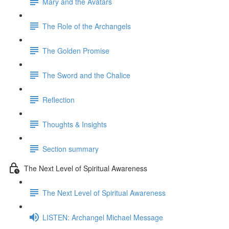
Mary and the Avatars
The Role of the Archangels
The Golden Promise
The Sword and the Chalice
Reflection
Thoughts & Insights
Section summary
The Next Level of Spiritual Awareness
The Next Level of Spiritual Awareness
LISTEN: Archangel Michael Message