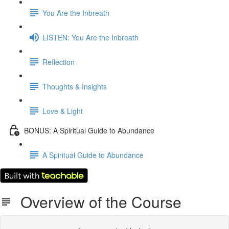
You Are the Inbreath
LISTEN: You Are the Inbreath
Reflection
Thoughts & Insights
Love & Light
BONUS: A Spiritual Guide to Abundance
A Spiritual Guide to Abundance
Overview of the Course