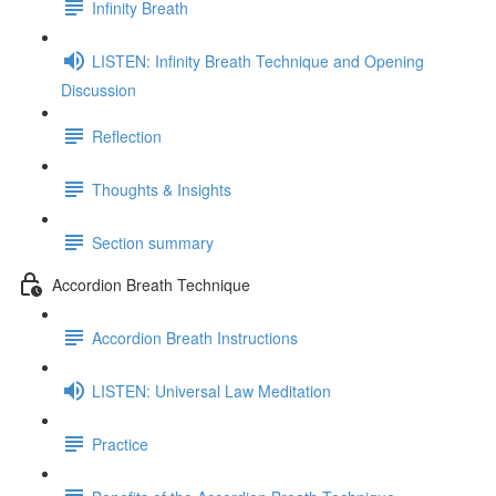
Infinity Breath
LISTEN: Infinity Breath Technique and Opening
Discussion
Reflection
Thoughts & Insights
Section summary
Accordion Breath Technique
Accordion Breath Instructions
LISTEN: Universal Law Meditation
Practice