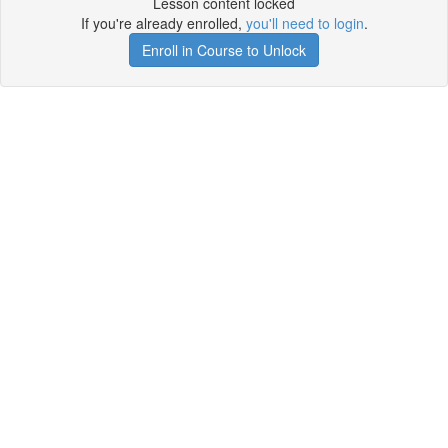
Lesson content locked
If you're already enrolled,
you'll need to login
.
Enroll in Course to Unlock