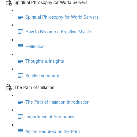
Spiritual Philosophy for World Servers
Spiritual Philosophy for World Servers
How to Become a Practical Mystic
Reflection
Thoughts & Insights
Section summary
The Path of Initiation
The Path of Initiation Introduction
Importance of Frequency
Action Required on the Path