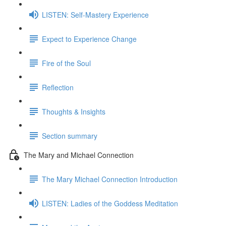
LISTEN: Self-Mastery Experience
Expect to Experience Change
Fire of the Soul
Reflection
Thoughts & Insights
Section summary
The Mary and Michael Connection
The Mary Michael Connection Introduction
LISTEN: Ladies of the Goddess Meditation