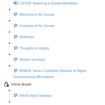
LISTEN: Restoring a Guided Meditation
Welcome to the Course
Overview of the Course
Reflection
Thoughts & Insights
Section summary
BONUS: Seven Crystalline Spheres of Higher
Consciousness Affirmations
Infinity Breath
Infinity Eight Gateway