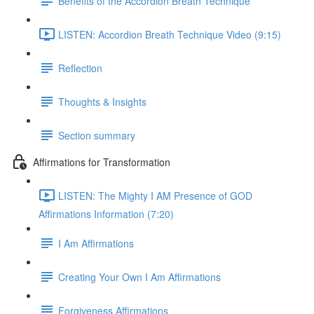
Benefits of the Accordion Breath Technique
LISTEN: Accordion Breath Technique Video (9:15)
Reflection
Thoughts & Insights
Section summary
Affirmations for Transformation
LISTEN: The Mighty I AM Presence of GOD
Affirmations Information (7:20)
I Am Affirmations
Creating Your Own I Am Affirmations
Forgiveness Affirmations