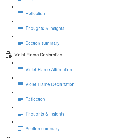
Reflection
Thoughts & Insights
Section summary
Violet Flame Declaration
Violet Flame Affirmation
Violet Flame Declartation
Reflection
Thoughts & Insights
Section summary